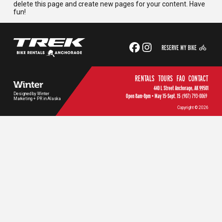
delete this page and create new pages for your content. Have
fun!
RESERVE MY BIKE
RENTALS
TOURS
FAQ
CONTACT
440 L Street Anchorage, AK 99501
Designed by Winter
Open 8am-8pm • May 15-Sept. 15
(907) 793-0069
Marketing + PR in Alaska
Copyright © 2026