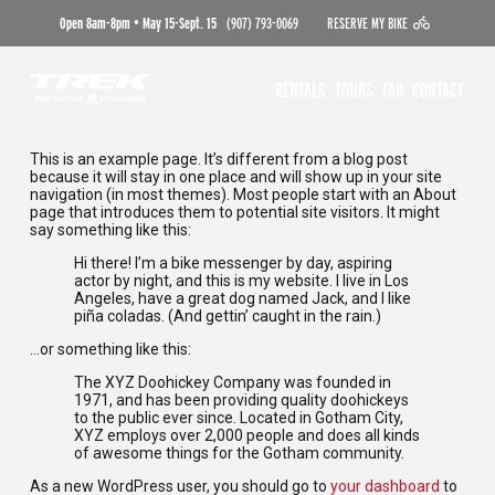
Open 8am-8pm • May 15-Sept. 15
(907) 793-0069
RESERVE MY BIKE
RENTALS
TOURS
FAQ
CONTACT
This is an example page. It’s different from a blog post
because it will stay in one place and will show up in your site
navigation (in most themes). Most people start with an About
page that introduces them to potential site visitors. It might
say something like this:
Hi there! I’m a bike messenger by day, aspiring
actor by night, and this is my website. I live in Los
Angeles, have a great dog named Jack, and I like
piña coladas. (And gettin’ caught in the rain.)
…or something like this:
The XYZ Doohickey Company was founded in
1971, and has been providing quality doohickeys
to the public ever since. Located in Gotham City,
XYZ employs over 2,000 people and does all kinds
of awesome things for the Gotham community.
As a new WordPress user, you should go to
your dashboard
to